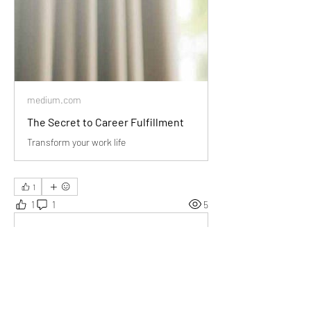
medium.com
The Secret to Career Fulfillment
Transform your work life
1
1
1
5
Escribir un comentario...
Lo más nuevo
Audrey