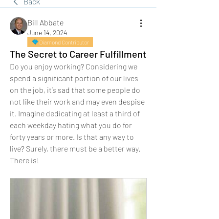
Back
Bill Abbate
June 14, 2024
Diamond Contributor
The Secret to Career Fulfillment
Do you enjoy working? Considering we 
spend a significant portion of our lives 
on the job, it’s sad that some people do 
not like their work and may even despise 
it. Imagine dedicating at least a third of 
each weekday hating what you do for 
forty years or more. Is that any way to 
live? Surely, there must be a better way. 
There is!