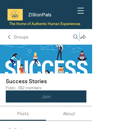
ZillionPals
The Home of Authentic Human Experiences
Groups
Success Stories
Public
·
662 members
Join
Posts
About