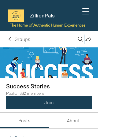
ZillionPals
The Home of Authentic Human Experiences
Groups
Success Stories
Public
·
662 members
Join
Posts
About