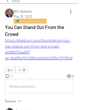
Back
Bill Abbate
May 19, 2023
Diamond Contributor
You Can Stand Out From the
Crowd
https://medium.com/illumination/you-
can-stand-out-from-the-crowd-
a068f070aa68?
sk=9a285a724296b2ab5de2338d73f7f949
0
1
9
Write a comment...
Newest