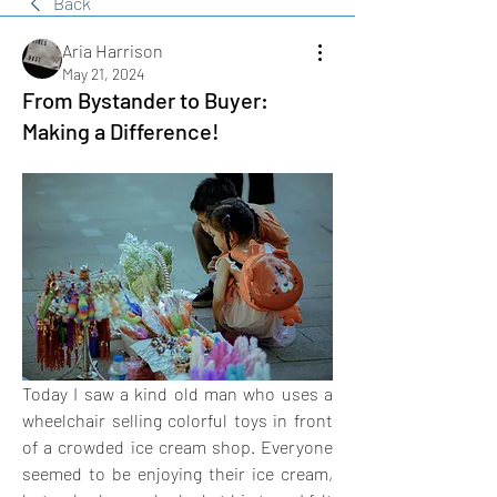
Back
Aria Harrison
May 21, 2024
From Bystander to Buyer:
Making a Difference!
Today I saw a kind old man who uses a 
wheelchair selling colorful toys in front 
of a crowded ice cream shop. Everyone 
seemed to be enjoying their ice cream, 