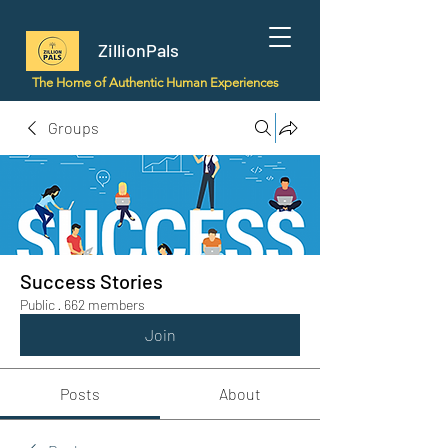
ZillionPals
The Home of Authentic Human Experiences
Groups
Success Stories
Public
·
662 members
Join
Posts
About