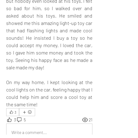
but nobody even looked at his toys. I felt 
so bad for him, so I walked over and 
asked about his toys. He smiled and 
showed me this amazing light-up toy car 
that had flashing lights and made cool 
sounds! He insisted I buy a toy so he 
could accept my money. I loved the car, 
so I gave him some money and took the 
toy. Seeing his happy face as he made a 
sale made my day! 
On my way home, I kept looking at the 
cool lights on the car, feeling happy that I 
could help him and score a cool toy at 
the same time!
3
3
5
21
Write a comment...