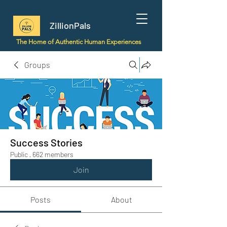
ZillionPals
The Home of Authentic Human Experiences
Groups
Success Stories
Public
·
662 members
Join
Posts
About