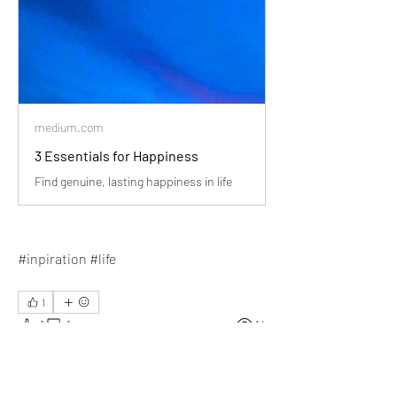
medium.com
3 Essentials for Happiness
Find genuine, lasting happiness in life
#inpiration #life
1
1
1
14
Write a comment...