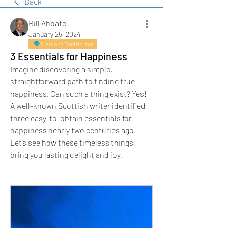
Back
Bill Abbate
January 25, 2024
Diamond Contributor
3 Essentials for Happiness
Imagine discovering a simple, 
straightforward path to finding true 
happiness. Can such a thing exist? Yes!
A well-known Scottish writer identified 
three easy-to-obtain essentials for 
happiness nearly two centuries ago. 
Let’s see how these timeless things 
bring you lasting delight and joy!