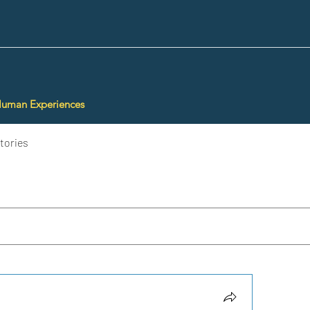
Human Experiences
tories