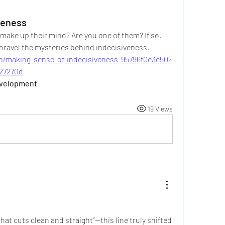
veness
ke up their mind? Are you one of them? If so, 
nravel the mysteries behind indecisiveness.
n/making-sense-of-indecisiveness-95796f0e3c50?
27270d
evelopment 
19 Views
that cuts clean and straight”—this line truly shifted 