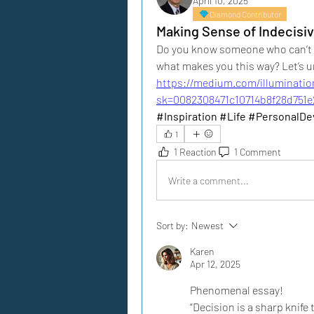
April 10, 2025
Diamond Contributor
Making Sense of Indecisi
Do you know someone who can’t ma
what makes you this way? Let’s u
https://medium.com/illuminatio
sk=0082308471c10714b8f28d751e
#Inspiration #Life #PersonalD
1
1 Reaction
1 Comment
Write a comment...
Sort by:
Newest
Karen
Apr 12, 2025
Phenomenal essay!
“Decision is a sharp knife 