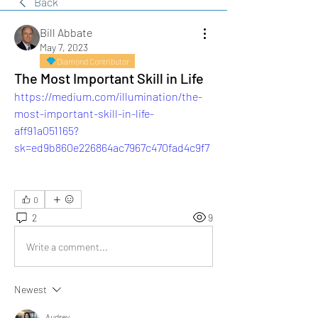
Back
Bill Abbate
May 7, 2023
Diamond Contributor
The Most Important Skill in Life
https://medium.com/illumination/the-
most-important-skill-in-life-
aff91a051165?
sk=ed9b860e226864ac7967c470fad4c9f7
0
2
9
Write a comment...
Newest
Audrey