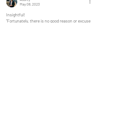
May 08, 2023
Insightful!
"Fortunately, there is no good reason or excuse 
not to continue learning your entire life."
@Bill Abbate
 Learning is like breathing for me.
Like
Show more replies
About
What goal did you achieve, obstacle did
you overcome, or mil
...
Read more
express@zillionpals.com
© 2026. ZillionPals