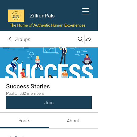
ZillionPals
The Home of Authentic Human Experiences
Groups
Success Stories
Public
·
662 members
Join
Posts
About