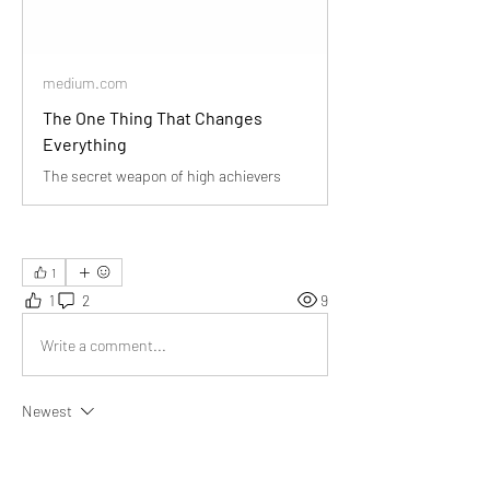
medium.com
The One Thing That Changes
Everything
The secret weapon of high achievers
1
1
2
9
Write a comment...
Newest
Audrey
Dec 24, 2024