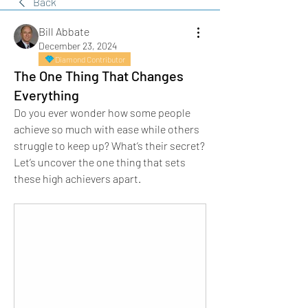
Back
Bill Abbate
December 23, 2024
Diamond Contributor
The One Thing That Changes
Everything
Do you ever wonder how some people 
achieve so much with ease while others 
struggle to keep up? What’s their secret? 
Let’s uncover the one thing that sets 
these high achievers apart.