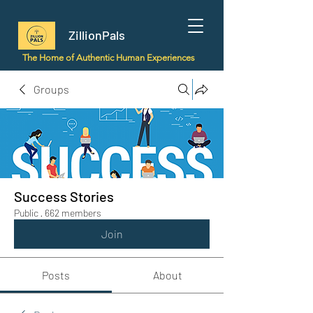
ZillionPals
The Home of Authentic Human Experiences
Groups
Success Stories
Public
·
662 members
Join
Posts
About