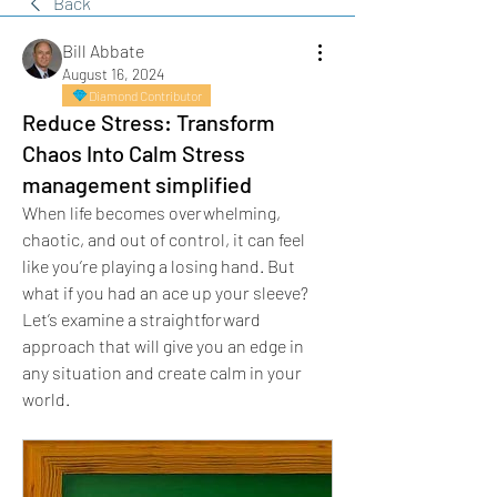
Back
Bill Abbate
August 16, 2024
Diamond Contributor
Reduce Stress: Transform
Chaos Into Calm Stress
management simplified
When life becomes overwhelming, 
chaotic, and out of control, it can feel 
like you’re playing a losing hand. But 
what if you had an ace up your sleeve? 
Let’s examine a straightforward 
approach that will give you an edge in 
any situation and create calm in your 
world.