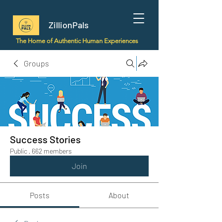
ZillionPals
The Home of Authentic Human Experiences
Groups
Success Stories
Public
·
662 members
Join
Posts
About