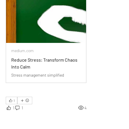
medium.com
Reduce Stress: Transform Chaos
Into Calm
Stress management simplified
1
1
1
4
Rédigez un commentaire...