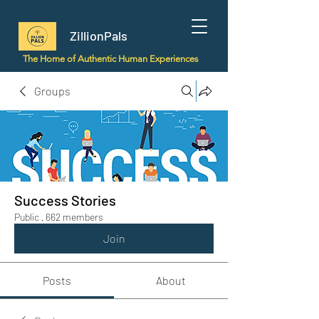
ZillionPals
The Home of Authentic Human Experiences
Groups
Success Stories
Public
·
662 members
Join
Posts
About