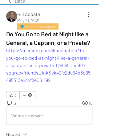
Back
Bill Abbate
May 21, 2021
Diamond Contributor
Do You Go to Bed at Night like a
General, a Captain, or a Private?
https://medium.com/illumination/do-
you-go-to-bed-at-night-like-a-general-
a-captain-or-a-private-f2866803d9f1?
source=friends_link&sk=9fc2de64b8d95
495313a4c4f8e061192
0
3
18
Write a comment...
Newest