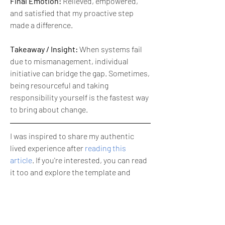
Final Emotion:
 Relieved, empowered, 
and satisfied that my proactive step 
made a difference.
Takeaway / Insight:
 When systems fail 
due to mismanagement, individual 
initiative can bridge the gap. Sometimes, 
being resourceful and taking 
responsibility yourself is the fastest way 
to bring about change.
I was inspired to share my authentic 
lived experience after 
reading this 
article
. If you're interested, you can read 
it too and explore the template and 
image prompt that I used to create this 
post.
😊
3
1