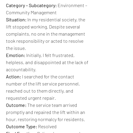
Category – Subcategory:
 Environment – 
Community Management
Situation:
 In my residential society, the 
lift stopped working. Despite several 
complaints, no one in the management 
took responsibility or acted to resolve 
the issue.
Emotion:
 Initially, I felt frustrated, 
helpless, and disappointed at the lack of 
accountability.
Action:
 I searched for the contact 
number of the lift service personnel, 
reached out to them directly, and 
requested urgent repair.
Outcome:
 The service team arrived 
promptly and repaired the lift within an 
hour, restoring normalcy for residents.
Outcome Type:
 Resolved