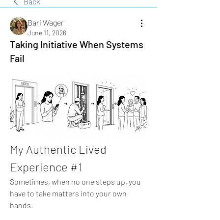
Back
Bari Wager
June 11, 2026
Taking Initiative When Systems
Fail
My Authentic Lived 
Experience #1
Sometimes, when no one steps up, you 
have to take matters into your own 
hands.