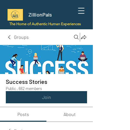
ZillionPals
The Home of Authentic Human Experiences
Groups
Success Stories
Public
·
662 members
Join
Posts
About