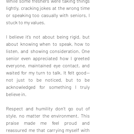
While some freshers were taking things 
lightly, cracking jokes at the wrong time 
or speaking too casually with seniors, I 
stuck to my values. 
I believe it’s not about being rigid, but 
about knowing when to speak, how to 
listen, and showing consideration. One 
senior even appreciated how I greeted 
everyone, maintained eye contact, and 
waited for my turn to talk. It felt good—
not just to be noticed, but to be 
acknowledged for something I truly 
believe in. 
Respect and humility don’t go out of 
style, no matter the environment. This 
praise made me feel proud and 
reassured me that carrying myself with 