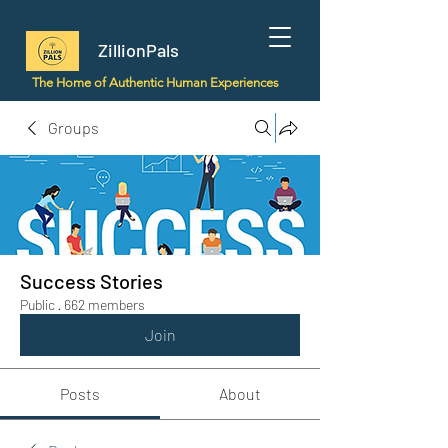
ZillionPals
The Home of Authentic Human Experiences
Groups
Success Stories
Public
·
662 members
Join
Posts
About