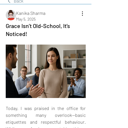
Back
Kanika Sharma
May 5, 2025
Grace Isn’t Old-School, It’s
Noticed!
Today, I was praised in the office for 
something many overlook—basic 
etiquettes and respectful behaviour. 