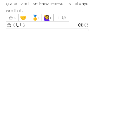
grace and self-awareness is always 
worth it.
🤝
🥇
🙋‍♀️
3
1
1
1
6
6
63
Write a comment...
Newest
Somesh
May 14, 2025
Superb! Behavior is one thing that shows how 
you’ve been brought up in life.
Like
Show more replies
Show more comments