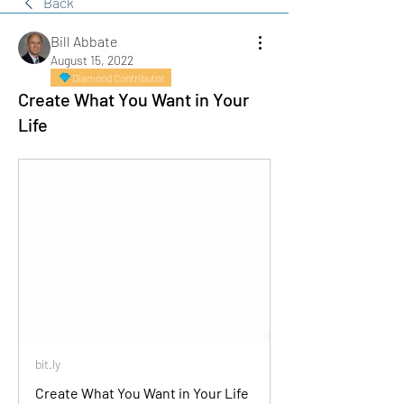
Back
Bill Abbate
August 15, 2022
Diamond Contributor
Create What You Want in Your
Life
bit.ly
Create What You Want in Your Life