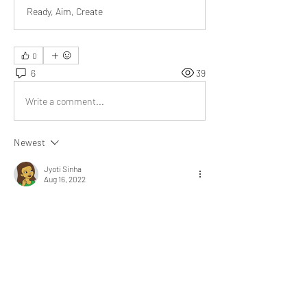
Ready, Aim, Create
0
6
39
Write a comment...
Newest
Jyoti Sinha
Aug 16, 2022
@Bill Abbate
 the story of your strained 
relationship with your colleague is a game 
changer for me. We never know what other 
person has gone through in his life.
Like
Show more replies