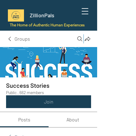
ZillionPals
The Home of Authentic Human Experiences
Groups
Success Stories
Public
·
662 members
Join
Posts
About