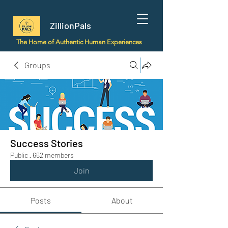
ZillionPals
The Home of Authentic Human Experiences
Groups
Success Stories
Public
·
662 members
Join
Posts
About