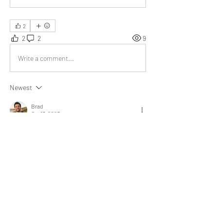
2
2
2
9
Write a comment...
Newest
Brad
Oct 13, 2023
This article is unique. It suggests that when 
you know yourself well, you won't worry about 
what others think, and you can be your true 
self. The message is simple and direct.
Like
Show more replies