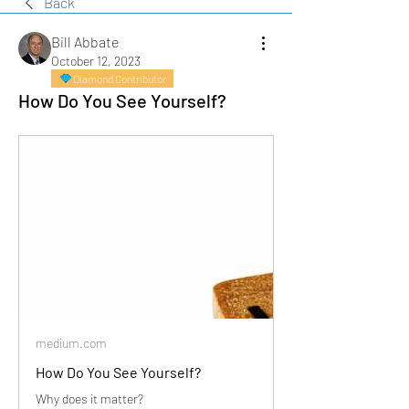
Back
Bill Abbate
October 12, 2023
Diamond Contributor
How Do You See Yourself?
medium.com
How Do You See Yourself?
Why does it matter?