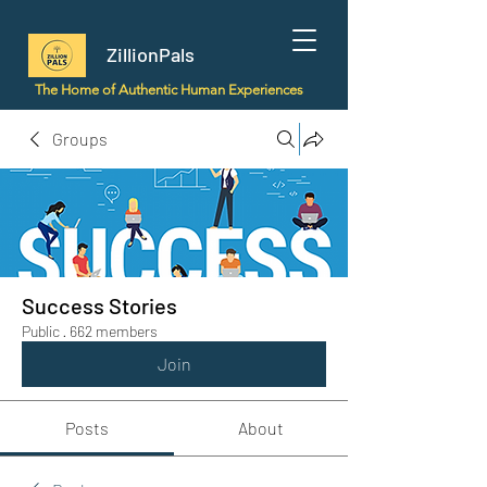
ZillionPals
The Home of Authentic Human Experiences
Groups
Success Stories
Public
·
662 members
Join
Posts
About