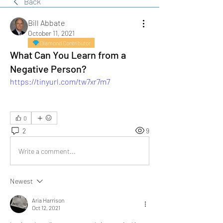
Back
Bill Abbate
October 11, 2021
Diamond Contributor
What Can You Learn from a
Negative Person?
https://tinyurl.com/tw7xr7m7
0
2
9
Write a comment...
Newest
Aria Harrison
Oct 12, 2021