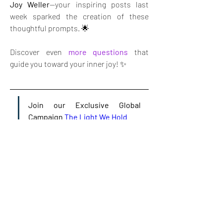
Joy Weller
—your inspiring posts last 
week sparked the creation of these 
thoughtful prompts. 🌟
Discover even 
more questions
 that 
guide you toward your inner joy! ✨
Join our Exclusive Global 
Campaign 
The Light We Hold
😊
👩‍🦰
2
1
1
4
2
52
Write a comment...
Newest