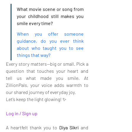
What movie scene or song from 
your childhood still makes you 
smile every time?
When you offer someone 
guidance, do you ever think 
about who taught you to see 
things that way?
Every story matters—big or small. Pick a 
question that touches your heart and 
tell us what made you smile. At 
ZillionPals, your voice adds warmth to 
our shared journey of everyday joy. 
Let’s keep the light glowing! ✨
Log in / Sign up
A heartfelt thank you to 
Diya Sikri
 and 