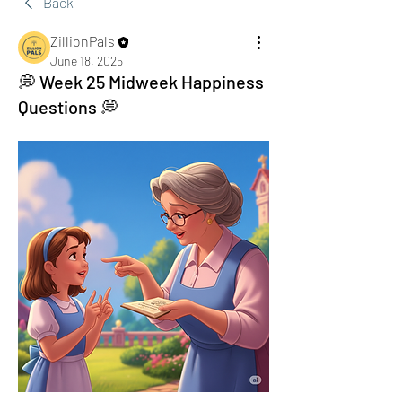
Back
ZillionPals
June 18, 2025
💭 Week 25 Midweek Happiness
Questions 💭