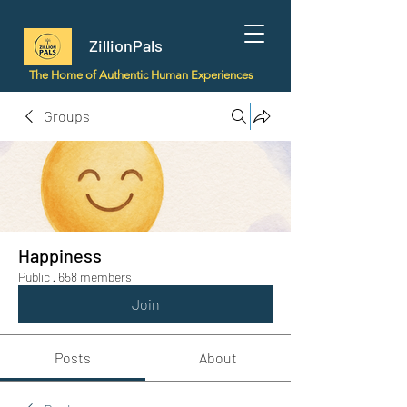
ZillionPals
The Home of Authentic Human Experiences
Groups
Happiness
Public
·
658 members
Join
Posts
About