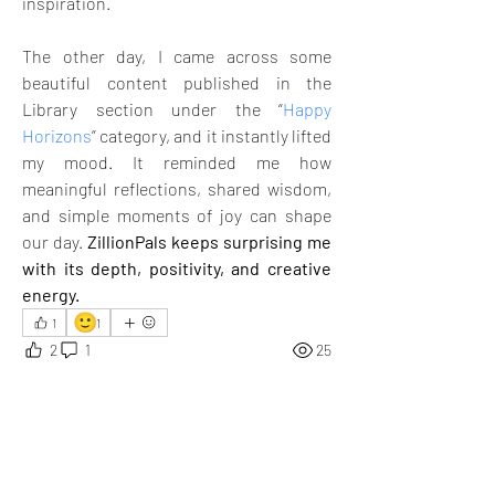
inspiration. 
The other day, I came across some 
beautiful content published in the 
Library section under the “
Happy 
Horizons
” category, and it instantly lifted 
my mood. It reminded me how 
meaningful reflections, shared wisdom, 
and simple moments of joy can shape 
our day. 
ZillionPals keeps surprising me 
with its depth, positivity, and creative 
energy.
🙂
1
1
2
1
25
コメントを追加…
最新順