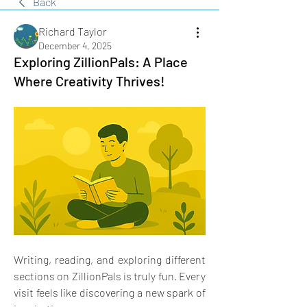
Back
Richard Taylor
December 4, 2025
Exploring ZillionPals: A Place
Where Creativity Thrives!
Writing, reading, and exploring different 
sections on ZillionPals is truly fun. Every 
visit feels like discovering a new spark of 