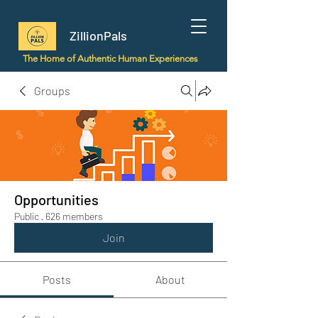
ZillionPals
The Home of Authentic Human Experiences
Groups
Opportunities
Public
·
626 members
Join
Posts
About