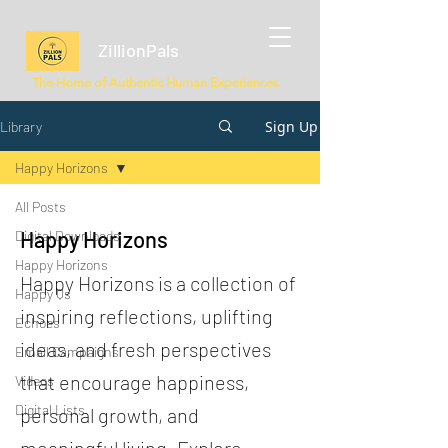
ZillionPals
The Home of Authentic Human Experiences
Sign Up
Library
Happy Horizons
All Posts
Happy Horizons
Digital Downloads
Happy Horizons
Happy Horizons is a collection of
Happy Qs
inspiring reflections, uplifting
Echoes
ideas, and fresh perspectives
Email Campaigns
that encourage happiness,
Videos
Digital Lists
personal growth, and