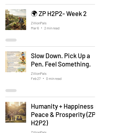
🌍 ZP H2P2- Week 2
ZillionPals
Mar 6
2 min read
Slow Down. Pick Up a
Pen. Feel Something.
ZillionPals
Feb 27
0 min read
Humanity + Happiness =
Peace & Prosperity (ZP
H2P2)
ZillionPals