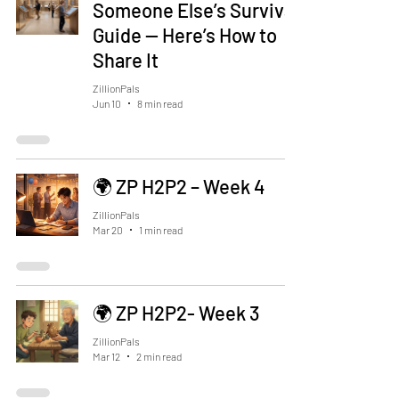
Someone Else’s Survival
Guide — Here’s How to
Share It
ZillionPals
Jun 10
8 min read
🌍 ZP H2P2 – Week 4
ZillionPals
Mar 20
1 min read
🌍 ZP H2P2- Week 3
ZillionPals
Mar 12
2 min read