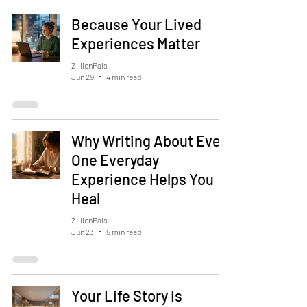
Because Your Lived
Experiences Matter
ZillionPals
Jun 29
4 min read
Why Writing About Even
One Everyday
Experience Helps You
Heal
ZillionPals
Jun 23
5 min read
Your Life Story Is