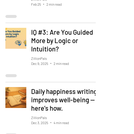
Feb 25
2 min read
IQ #3: Are You Guided
More by Logic or
Intuition?
ZillionPals
Dec 9, 2025
2 min read
Daily happiness writing
improves well-being —
here’s how.
ZillionPals
Dec 3, 2025
4 min read