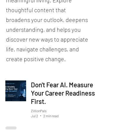
meaningful living. Explore
thoughtful content that
broadens your outlook, deepens
understanding, and helps you
discover new ways to appreciate
life, navigate challenges, and
create positive change.
Don't Fear AI. Measure
Your Career Readiness
First.
ZillionPals
Jul 2
2 min read