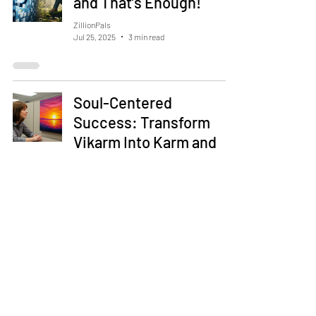
and That’s Enough!
ZillionPals
Jul 25, 2025
3 min read
Soul-Centered
Success: Transform
Vikarm Into Karm and
Akarm in Your Career
and Life
ZillionPals
Jul 5, 2025
5 min read
Happiness Isn’t a Goal —
It’s a Side Effect of