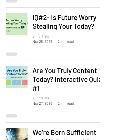
IQ#2- Is Future Worry
Stealing Your Today?
ZillionPals
Nov 28, 2025
2 min read
Are You Truly Content
Today? Interactive Quiz
#1
ZillionPals
Nov 27, 2025
2 min read
We’re Born Sufficient