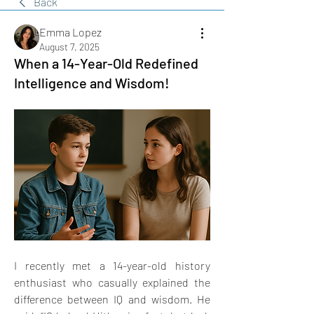
Back
Emma Lopez
August 7, 2025
When a 14-Year-Old Redefined
Intelligence and Wisdom!
I recently met a 14-year-old history 
enthusiast who casually explained the 
difference between IQ and wisdom. He 