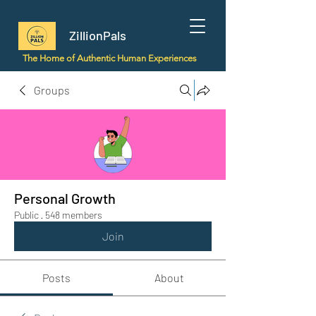
ZillionPals
The Home of Authentic Human Experiences
Groups
Personal Growth
Public
·
548 members
Join
Posts
About