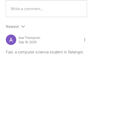
Write a comment...
Newest
Ava Thompson
Sep 16, 2025
Faiz, a computer science student in Selangor, 
was struggling to complete coding projects and 
theory assignments within tight deadlines. The 
complex topics left him feeling frustrated and 
overwhelmed. While searching for solutions, he 
discovered 
computer science assignment 
help
. With professional guidance, Faiz received 
accurate, well-explained assignments that 
improved his grades and boosted his 
confidence in programming. Many Malaysian 
students like Faiz and Syahira now rely on 
computer science assignment help to handle 
challenging coursework, ensuring they stay 
ahead in academics while gaining practical 