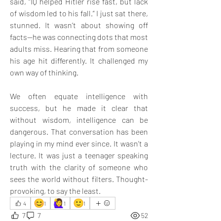
said, “IQ helped Hitler rise fast, but lack 
of wisdom led to his fall.” I just sat there, 
stunned. It wasn’t about showing off 
facts—he was connecting dots that most 
adults miss. Hearing that from someone 
his age hit differently. It challenged my 
own way of thinking. 
We often equate intelligence with 
success, but he made it clear that 
without wisdom, intelligence can be 
dangerous. That conversation has been 
playing in my mind ever since. It wasn’t a 
lecture. It was just a teenager speaking 
truth with the clarity of someone who 
sees the world without filters. Thought-
provoking, to say the least.
😊
🙋‍♀️
🙂
4
1
1
1
7
7
52