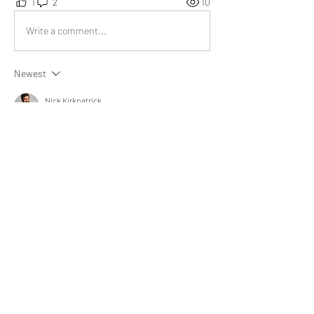
1
2
10
Write a comment...
Newest
Nick Kirkpatrick
May 23, 2024
Overall post is insightful as it throws light on 
free and paid resources.
Like
Show more comments
About
What experience helped you learn,
improve, or see life diffe
...
Read more