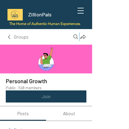
ZillionPals
The Home of Authentic Human Experiences
Groups
Personal Growth
Public
·
548 members
Join
Posts
About