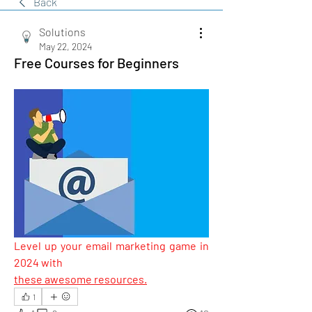
Back
Solutions
May 22, 2024
Free Courses for Beginners
Level up your email marketing game in 
2024 with 
these awesome resources.
1