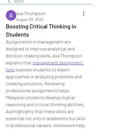
Back
Ava Thompson
August 29, 2025
Boosting Critical Thinking in
Students
Assignments in management are 
designed to improve analytical and 
decision-making skills. Ava Thompson 
explains that 
management assignment 
help
 exposes students to expert 
approaches in analyzing problems and 
creating solutions. Reviewing 
professional assignments helps 
Malaysian students develop logical 
reasoning and critical thinking abilities. 
Ava highlights that these skills are 
essential not only in academics but also 
in professional careers. Homework help, 