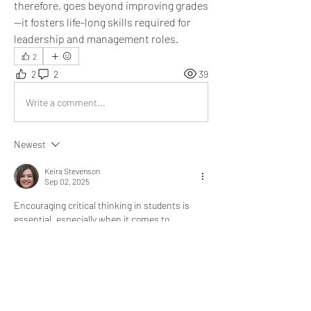
therefore, goes beyond improving grades
—it fosters life-long skills required for 
leadership and management roles.
2
2
2
39
Write a comment...
Newest
Keira Stevenson
Sep 02, 2025
Encouraging critical thinking in students is 
essential, especially when it comes to 
academic research and writing. One way I 
enhanced my own thinking skills was by 
analyzing 
help with dissertation reviews
 before 
choosing a writing service. Comparing different 
reviews taught me how to assess sources, 
question credibility, and make informed 