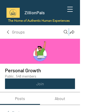
ZillionPals
The Home of Authentic Human Experiences
Groups
Personal Growth
Public
·
548 members
Join
Posts
About