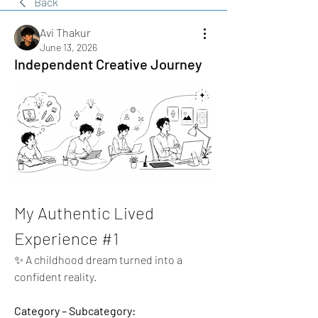
Back
Avi Thakur
June 13, 2026
Independent Creative Journey
My Authentic Lived 
Experience #1
✨ A childhood dream turned into a 
confident reality.
Category – Subcategory: