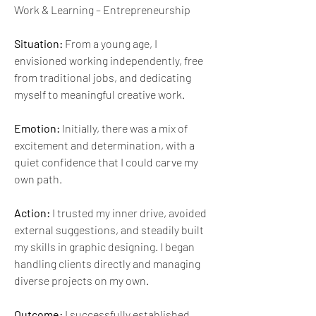
Work & Learning – Entrepreneurship
Situation:
 From a young age, I 
envisioned working independently, free 
from traditional jobs, and dedicating 
myself to meaningful creative work.
Emotion:
 Initially, there was a mix of 
excitement and determination, with a 
quiet confidence that I could carve my 
own path.
Action:
 I trusted my inner drive, avoided 
external suggestions, and steadily built 
my skills in graphic designing. I began 
handling clients directly and managing 
diverse projects on my own.
Outcome:
 I successfully established 