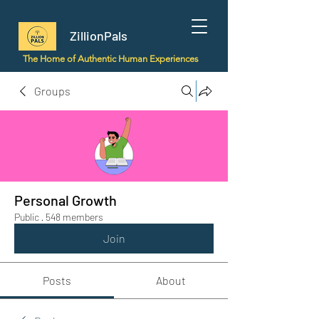
ZillionPals
The Home of Authentic Human Experiences
Groups
Personal Growth
Public
·
548 members
Join
Posts
About