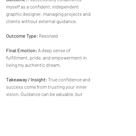
myself as a confident, independent 
graphic designer, managing projects and 
clients without external guidance.
Outcome Type:
 Resolved
Final Emotion:
 A deep sense of 
fulfillment, pride, and empowerment in 
living my authentic dream.
Takeaway / Insight:
 True confidence and 
success come from trusting your inner 
vision. Guidance can be valuable, but 
sometimes the strongest compass is 
the one within.
🙂
😊
4
1
1
6
2
57