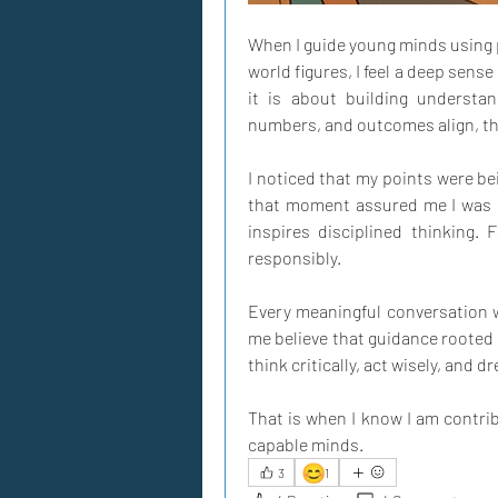
When I guide young minds using p
world figures, I feel a deep sense
it is about building understan
numbers, and outcomes align, thei
I noticed that my points were bei
that moment assured me I was st
inspires disciplined thinking. 
responsibly. 
Every meaningful conversation 
me believe that guidance rooted 
think critically, act wisely, and d
That is when I know I am contrib
capable minds.
😊
3
1