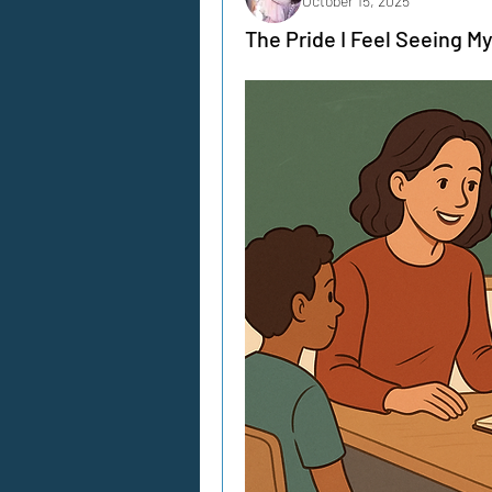
October 15, 2025
The Pride I Feel Seeing M