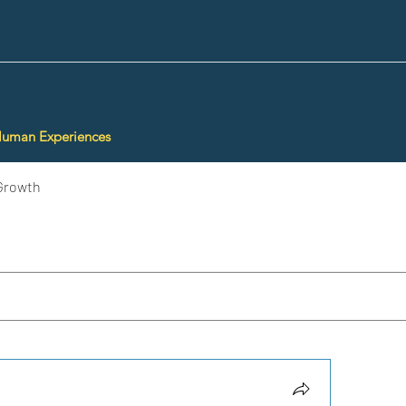
Human Experiences
Growth