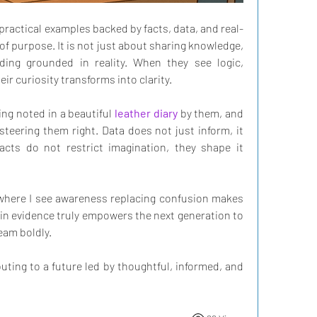
ractical examples backed by facts, data, and real-
 of purpose. It is not just about sharing knowledge, 
ding grounded in reality. When they see logic, 
r curiosity transforms into clarity. 
ng noted in a beautiful 
leather diary
 by them, and 
eering them right. Data does not just inform, it 
Facts do not restrict imagination, they shape it 
where I see awareness replacing confusion makes 
in evidence truly empowers the next generation to 
ream boldly. 
uting to a future led by thoughtful, informed, and 