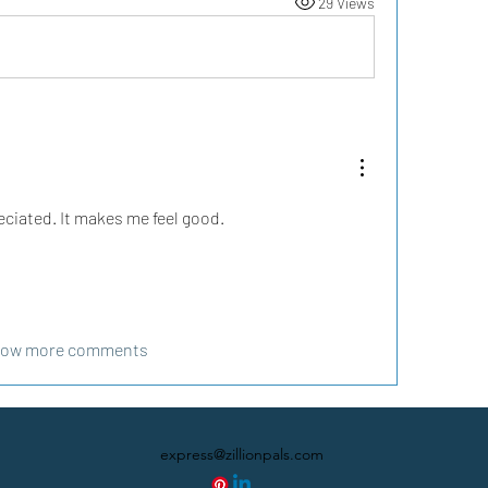
29 Views
eciated. It makes me feel good.
ow more comments
express@zillionpals.com