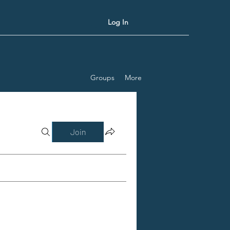
Log In
Groups
More
Join