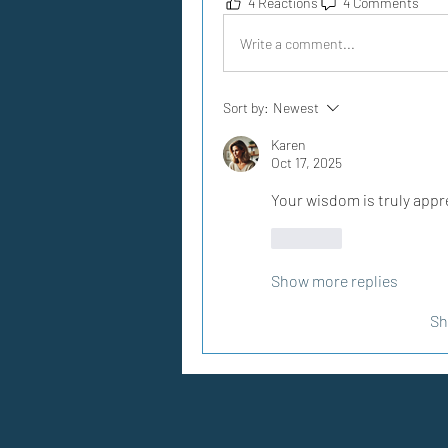
4 Reactions
4 Comments
Write a comment...
Sort by:
Newest
Karen
Oct 17, 2025
Your wisdom is truly appr
Like
Show more replies
Sh