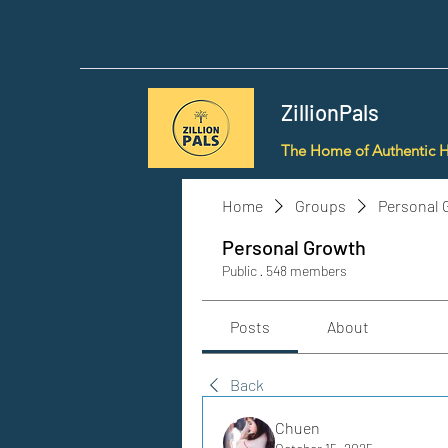
ZillionPals
The Home of Authentic 
Home
Groups
Personal 
Personal Growth
Public
·
548 members
Posts
About
Back
Chuen