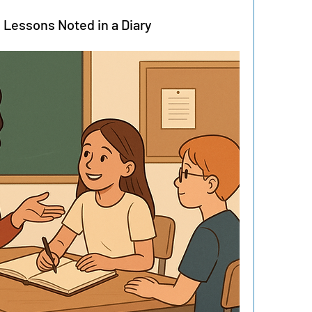
y Lessons Noted in a Diary