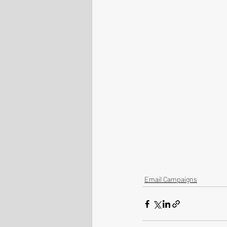
Email Campaigns