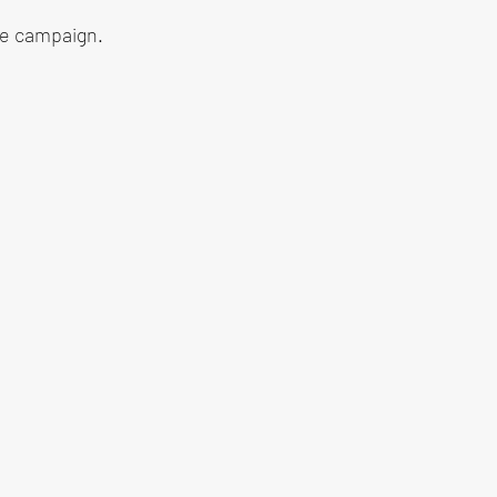
he campaign.