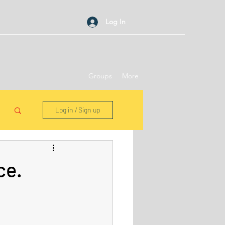
Log In
Groups
More
Log in / Sign up
ce.