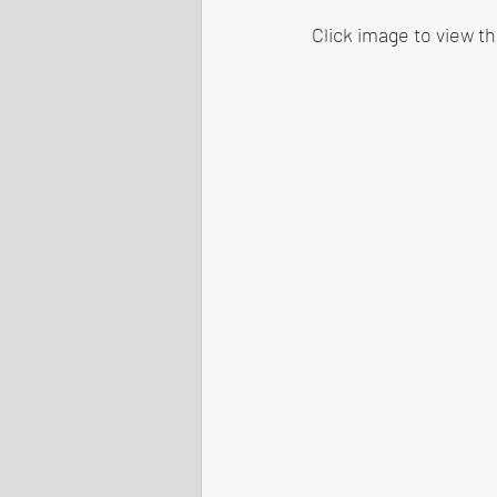
Click image to view t