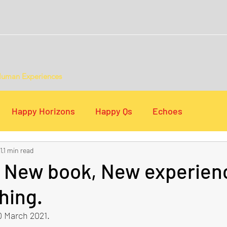
Human Experiences
Happy Horizons
Happy Qs
Echoes
1
1 min read
s
Digital Lists
, New book, New experien
hing.
 March 2021.