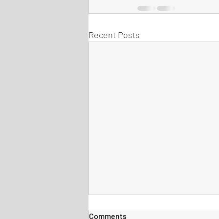
Recent Posts
Comments