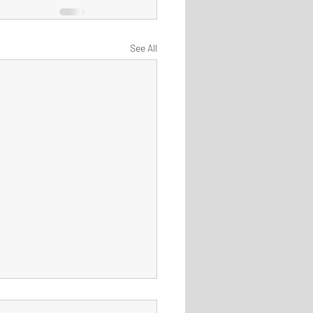
See All