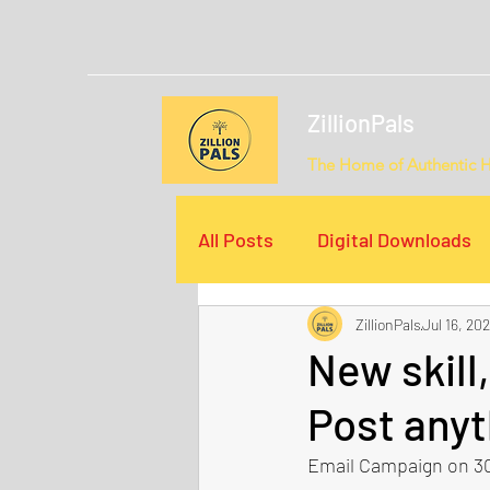
ZillionPals
The Home of Authentic 
All Posts
Digital Downloads
ZillionPals
Jul 16, 202
Email Campaigns
Video
New skill
Post anyt
Email Campaign on 30