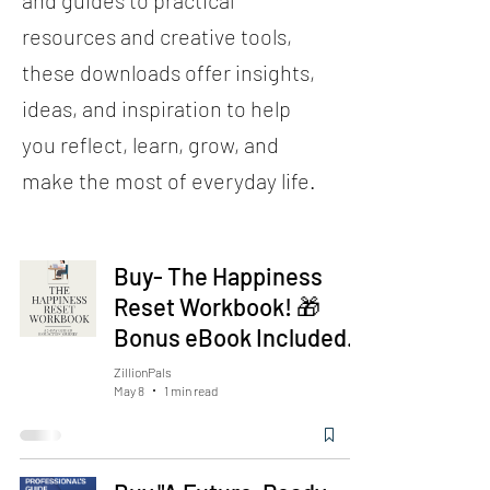
and guides to practical
resources and creative tools,
these downloads offer insights,
ideas, and inspiration to help
you reflect, learn, grow, and
make the most of everyday life.
Buy- The Happiness
Reset Workbook! 🎁
Bonus eBook Included.
ZillionPals
May 8
1 min read