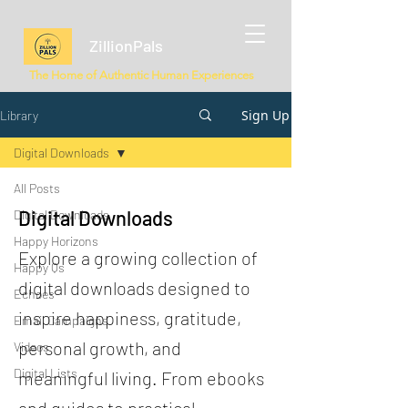
ZillionPals
The Home of Authentic Human Experiences
Sign Up
Library
Digital Downloads
All Posts
Digital Downloads
Digital Downloads
Happy Horizons
Explore a growing collection of
Happy Qs
digital downloads designed to
Echoes
inspire happiness, gratitude,
Email Campaigns
personal growth, and
Videos
Digital Lists
meaningful living. From ebooks