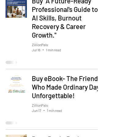
Buy "A Future-Ready
Professional's Guide to
AI Skills, Burnout
Recovery & Career
Growth."
ZillionPals
Jul 16
1 min read
Buy eBook- The Friends
Who Made Ordinary Days
Unforgettable!
ZillionPals
Jun 17
1 min read