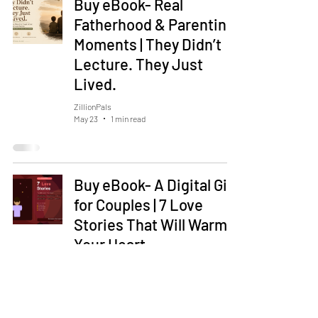
Buy eBook- Real
Fatherhood & Parenting
Moments | They Didn’t
Lecture. They Just
Lived.
ZillionPals
May 23
1 min read
Buy eBook- A Digital Gift
for Couples | 7 Love
Stories That Will Warm
Your Heart
ZillionPals
May 18
1 min read