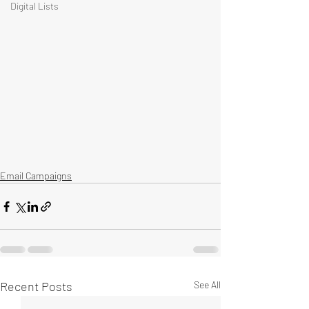
Digital Lists
Email Campaigns
Recent Posts
See All