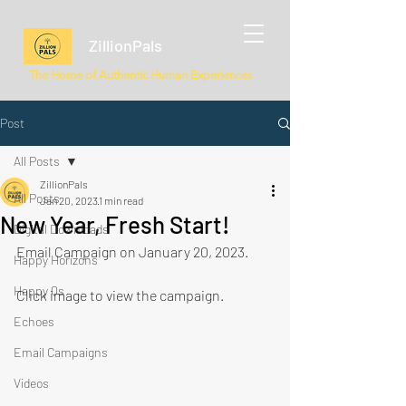
ZillionPals
The Home of Authentic Human Experiences
Post
All Posts
ZillionPals
All Posts
Jan 20, 2023
1 min read
New Year, Fresh Start!
Digital Downloads
Email Campaign on January 20, 2023.
Happy Horizons
Happy Qs
Click image to view the campaign.
Echoes
Email Campaigns
Videos