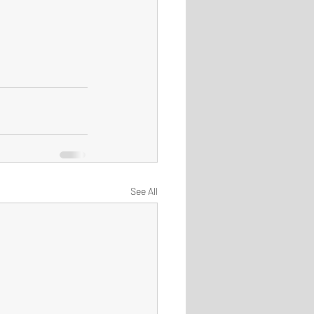
See All