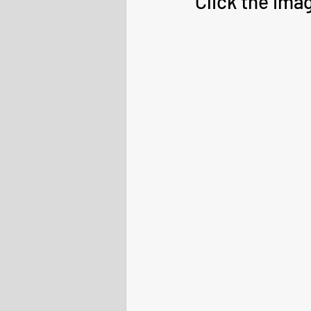
Click the ima