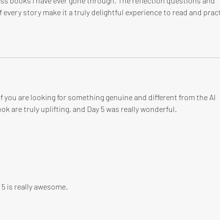
ess books I have ever gone through. The reflection questions and 
 every story make it a truly delightful experience to read and pract
 you are looking for something genuine and different from the AI 
ok are truly uplifting, and Day 5 was really wonderful.
 5 is really awesome.