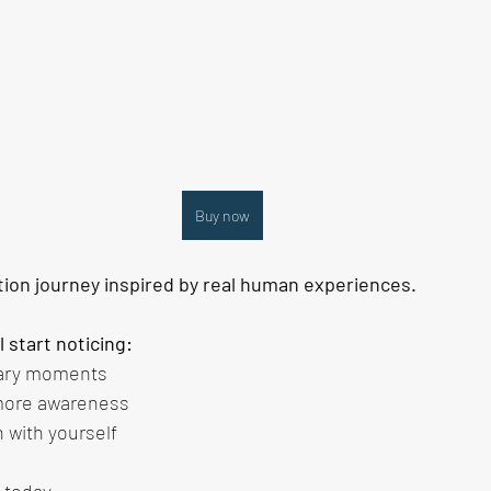
Buy now
tion journey inspired by real human experiences.
ll start noticing:
nary moments
 more awareness
 with yourself
 today. 