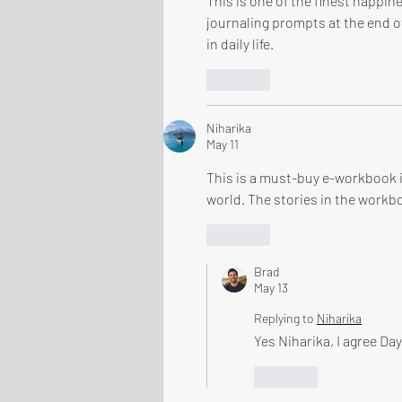
This is one of the finest happin
journaling prompts at the end of
in daily life.
Like
Niharika
May 11
This is a must-buy e-workbook if
world. The stories in the workbo
Like
Brad
May 13
Replying to
Niharika
Yes Niharika, I agree Day
Like