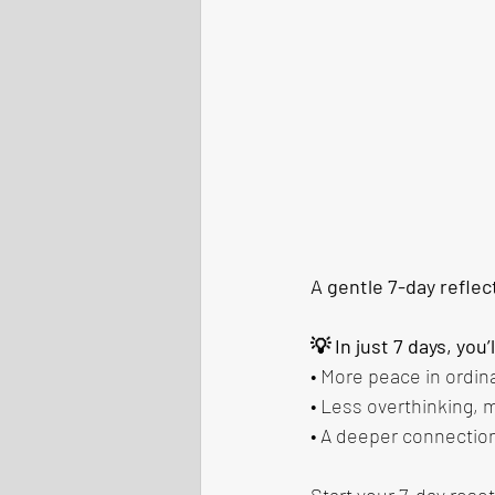
A gentle 7-day reflec
💡 In just 7 days, you’
• More peace in ordi
• Less overthinking,
• A deeper connection
Start your 7-day reset