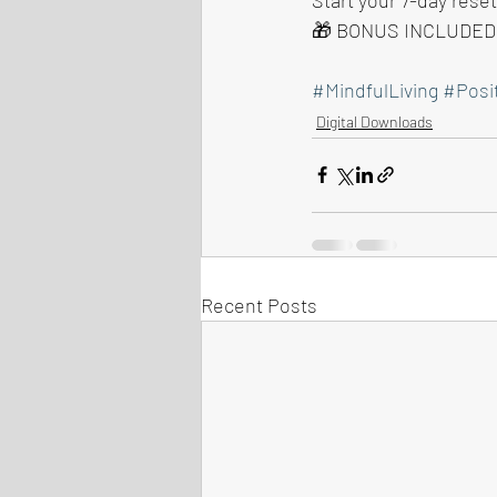
🎁 BONUS INCLUDED: 
#MindfulLiving
#Posi
Digital Downloads
Recent Posts