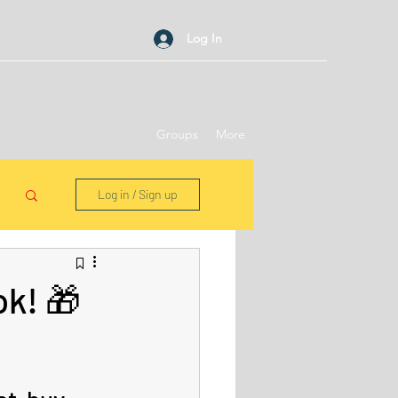
Log In
Groups
More
Log in / Sign up
k! 🎁