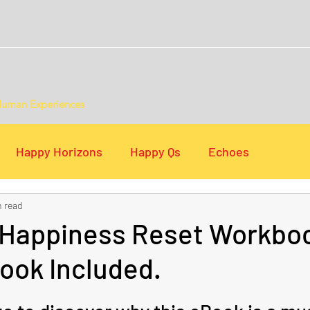
Human Experiences
Happy Horizons
Happy Qs
Echoes
n read
s
Digital Lists
 Happiness Reset Workboo
ook Included.