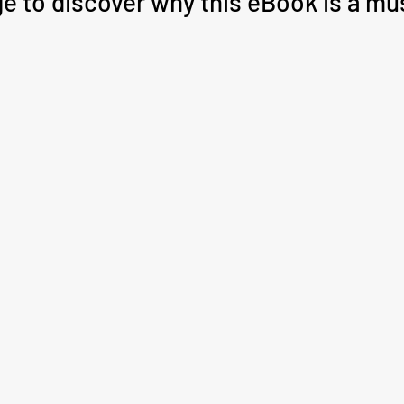
ge to discover why this eBook is a mu