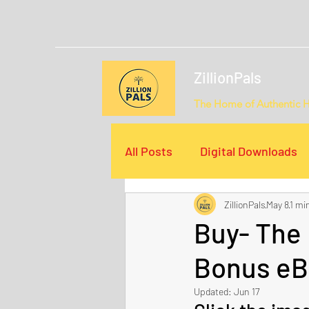
ZillionPals
The Home of Authentic 
All Posts
Digital Downloads
ZillionPals
May 8
1 mi
Email Campaigns
Video
Buy- The
Bonus eB
Updated:
Jun 17