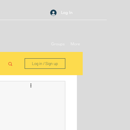
Log In
Groups
More
Log in / Sign up