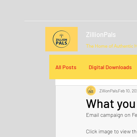
ZillionPals
The Home of Authentic 
All Posts
Digital Downloads
ZillionPals
Feb 10, 20
Email Campaigns
Video
What you 
Email campaign on Fe
Click image to view t