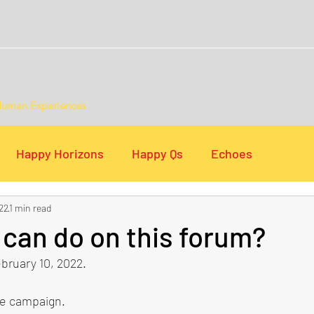
Human Experiences
Happy Horizons
Happy Qs
Echoes
22
1 min read
s
Digital Lists
can do on this forum?
bruary 10, 2022.
he campaign.