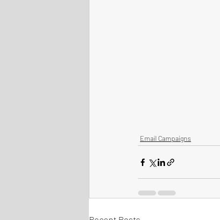
Email Campaigns
Recent Posts