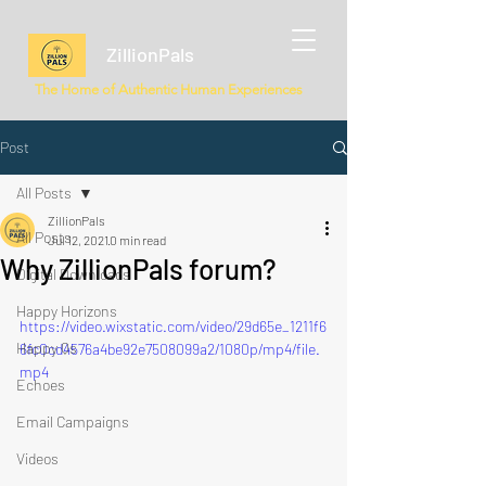
ZillionPals
The Home of Authentic Human Experiences
Post
All Posts
ZillionPals
All Posts
Jul 12, 2021
0 min read
Why ZillionPals forum?
Digital Downloads
Happy Horizons
https://video.wixstatic.com/video/29d65e_1211f6
Happy Qs
6fc0cd4576a4be92e7508099a2/1080p/mp4/file.
mp4
Echoes
Email Campaigns
Videos