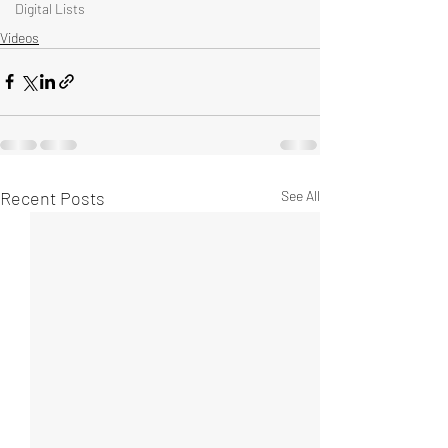
Digital Lists
Videos
Recent Posts
See All